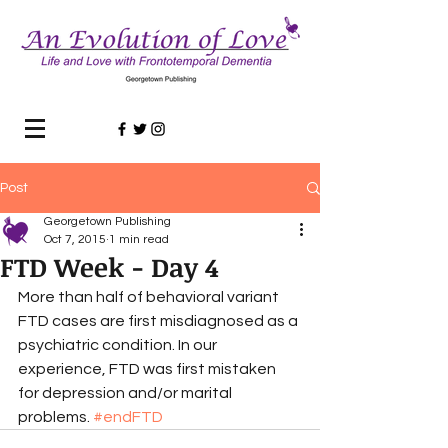
Post
Georgetown Publishing
Oct 7, 2015
1 min read
FTD Week - Day 4
More than half of behavioral variant 
FTD cases are first misdiagnosed as a 
psychiatric condition. In our 
experience, FTD was first mistaken 
for depression and/or marital 
problems. 
#endFTD