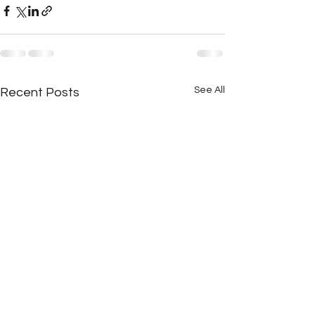
See All
Recent Posts