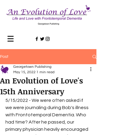
Post
Georgetown Publishing
May 15, 2022
1 min read
An Evolution of Love's
15th Anniversary
5/15/2022 - We were often asked if 
we were journaling during Bob's illness 
with Frontotemporal Dementia. Who 
had time? After he passed, our 
primary physician heavily encouraged 