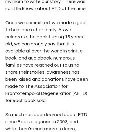
my mom to write our story. There was 
so little known about FTD at the time.
Once we committed, we made a goal 
to help one other family. As we 
celebrate the book turning 15 years 
old, we can proudly say that it is 
available all over the world in print, e-
book, and audiobook; numerous 
families have reached out to us to 
share their stories, awareness has 
been raised and donations have been 
made to The Association for 
Frontotemporal Degeneration (AFTD) 
for each book sold.
So much has been learned about FTD 
since Bob's diagnosis in 2003, and 
while there's much more to learn, 