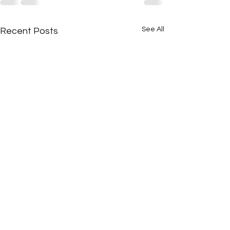
See All
Recent Posts