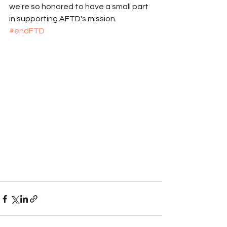
we're so honored to have a small part 
in supporting AFTD's mission. 
#endFTD