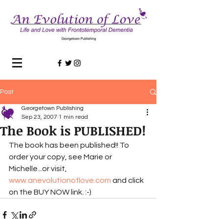
Post
Georgetown Publishing
Sep 23, 2007
1 min read
The Book is PUBLISHED!
The book has been published!! To 
order your copy, see Marie or 
Michelle...or visit, 
www.anevolutionoflove.com
 and click 
on the BUY NOW link. :-)