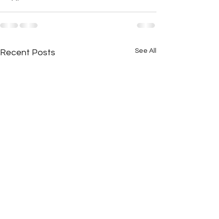
See All
Recent Posts