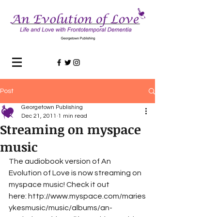
Post
Georgetown Publishing
Dec 21, 2011
1 min read
Streaming on myspace
music
The audiobook version of An 
Evolution of Love is now streaming on 
myspace music! Check it out 
here: http://www.myspace.com/maries
ykesmusic/music/albums/an-