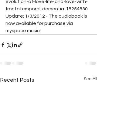
evolution-of-love-life-and-love-with-
frontotemporal-dementia-18254830
Update: 1/3/2012 - The audiobook is 
now available for purchase via 
myspace music!
See All
Recent Posts