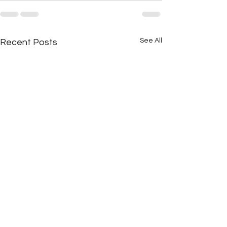
See All
Recent Posts