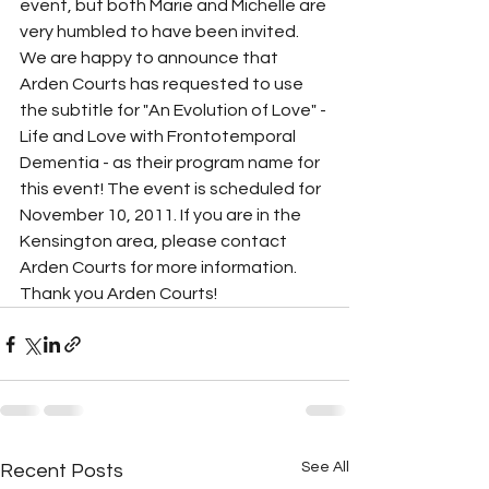
event, but both Marie and Michelle are 
very humbled to have been invited. 
We are happy to announce that 
Arden Courts has requested to use 
the subtitle for "An Evolution of Love" - 
Life and Love with Frontotemporal 
Dementia - as their program name for 
this event! The event is scheduled for 
November 10, 2011. If you are in the 
Kensington area, please contact 
Arden Courts for more information. 
Thank you Arden Courts!
See All
Recent Posts