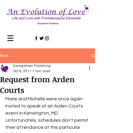
Post
Georgetown Publishing
Oct 6, 2011
1 min read
Request from Arden
Courts
Marie and Michelle were once again 
invited to speak at an Arden Courts 
event in Kensington, MD. 
Unfortunately, schedules don't permit 
their attendance at this particular 