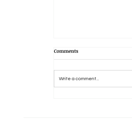
Comments
Write a comment...
An Evolution of Love's 15th
Anniversary