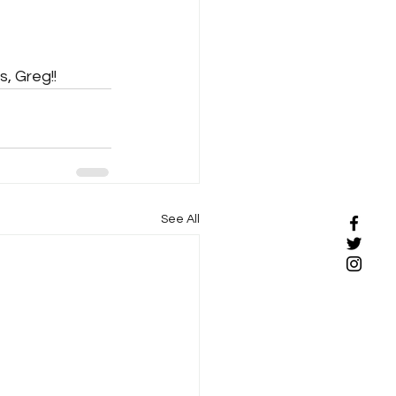
s, Greg!!
See All