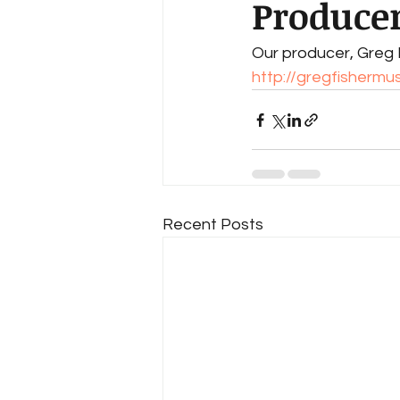
Producer
Our producer, Greg F
http://gregfishermu
Recent Posts