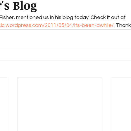
's Blog
isher, mentioned us in his blog today! Check it out at 
sic.wordpress.com/2011/05/04/its-been-awhile/
. Thank