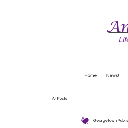
Home
News!
All Posts
Georgetown Publi