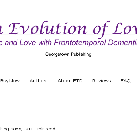
Buy Now
Authors
About FTD
Reviews
FAQ
shing
May 5, 2011
1 min read