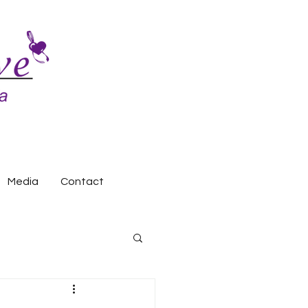
Media
Contact