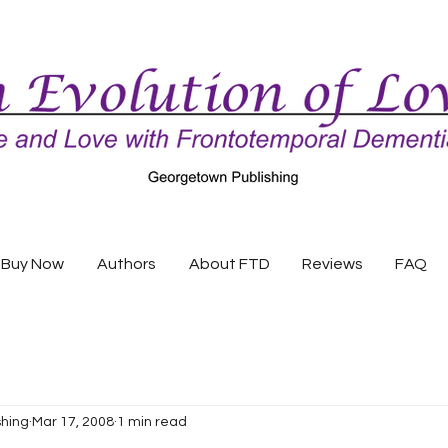
Buy Now
Authors
About FTD
Reviews
FAQ
shing
Mar 17, 2008
1 min read