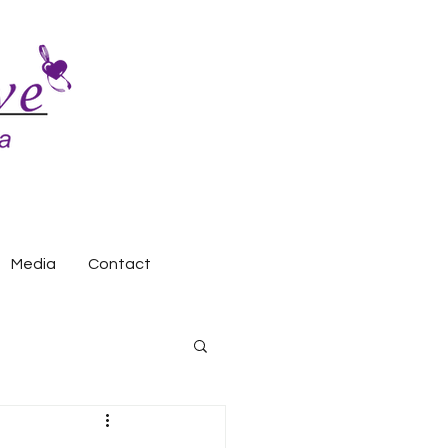
Media
Contact