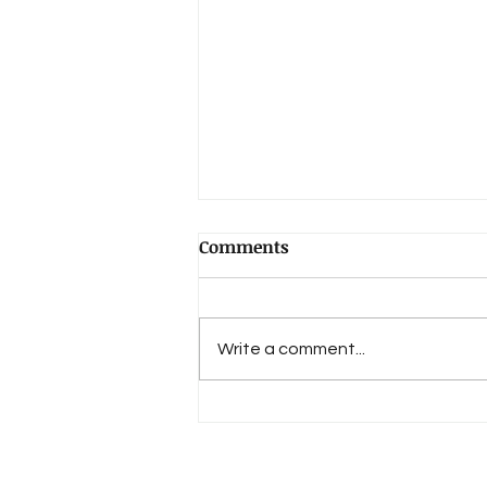
Comments
Write a comment...
An Evolution of Love's 15th
Anniversary