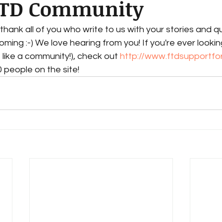
FTD Community
thank all of you who write to us with your stories and q
ing :-) We love hearing from you! If you're ever lookin
 like a community!), check out 
http://www.ftdsupportf
 people on the site!