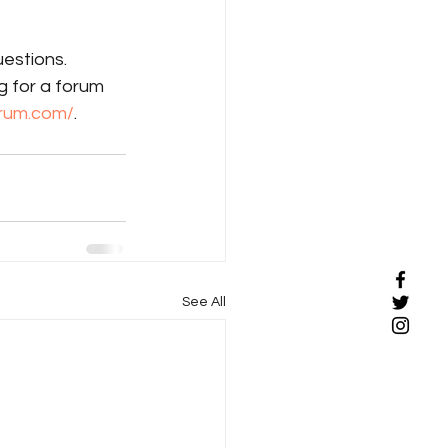
uestions. 
g for a forum 
orum.com/
. 
See All