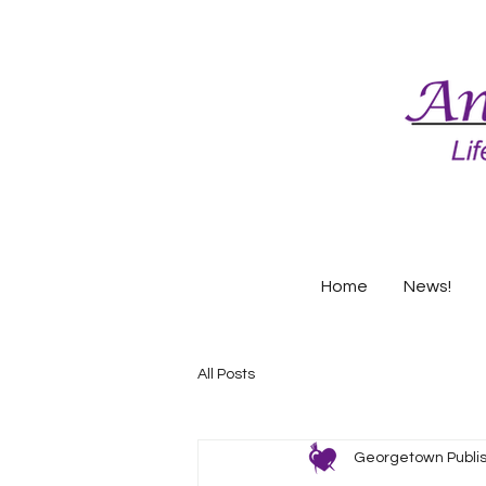
Home
News!
All Posts
Georgetown Publi