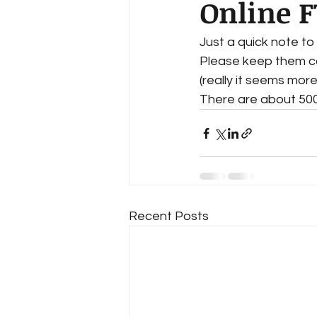
Online 
Just a quick note to 
Please keep them com
(really it seems more
There are about 500
Recent Posts