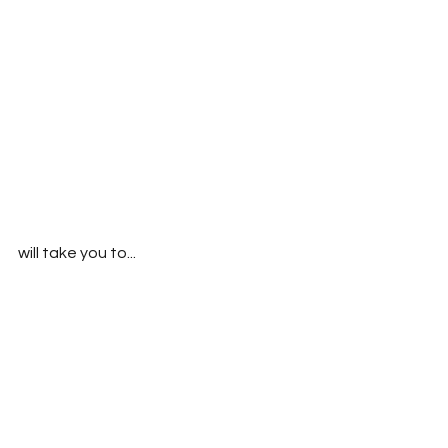
will take you to...