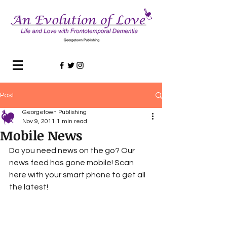
Post
Georgetown Publishing
Nov 9, 2011
1 min read
Mobile News
Do you need news on the go? Our 
news feed has gone mobile! Scan 
here with your smart phone to get all 
the latest! 