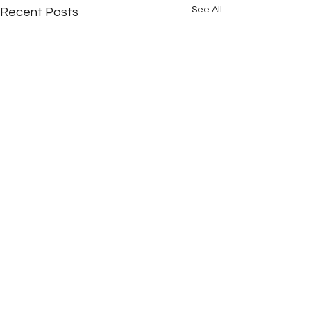
See All
Recent Posts
Comments
16 Years