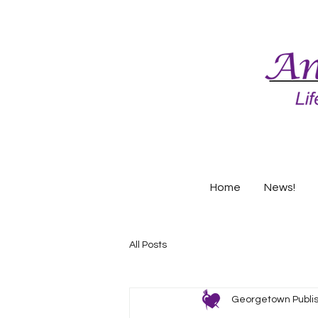
Home
News!
All Posts
Georgetown Publi