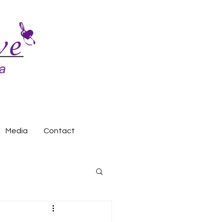
Media
Contact