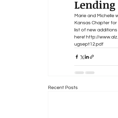
Lending 
Marie and Michelle w
Kansas Chapter for a
list of new additions
here! http://www.a
ugsept12.pdf
Recent Posts