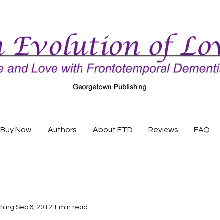
Buy Now
Authors
About FTD
Reviews
FAQ
shing
Sep 6, 2012
1 min read