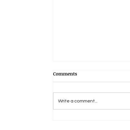
Comments
Write a comment...
An Evolution of Love's 15th
Anniversary