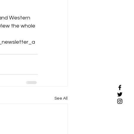
 and Western 
View the whole 
_newsletter_a
See All