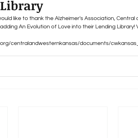
Library
ould like to thank the Alzheimer's Association, Central
dding An Evolution of Love into their Lending Library! 
 
lz.org/centralandwesternkansas/documents/cwkansas