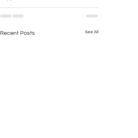
See All
Recent Posts