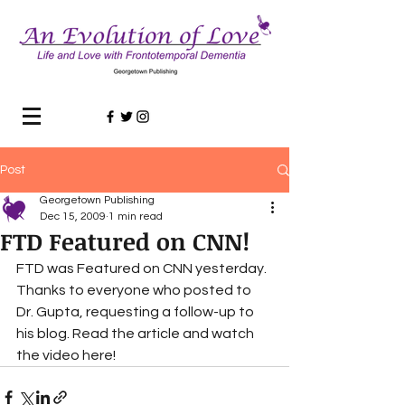
Post
Georgetown Publishing
Dec 15, 2009
1 min read
FTD Featured on CNN!
FTD was Featured on CNN yesterday. 
Thanks to everyone who posted to 
Dr. Gupta, requesting a follow-up to 
his blog. Read the article and watch 
the video here!