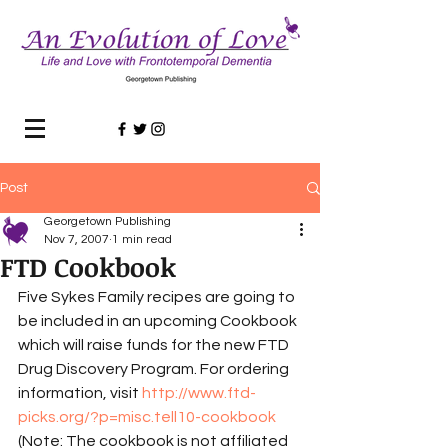
Post
Georgetown Publishing
Nov 7, 2007
1 min read
FTD Cookbook
Five Sykes Family recipes are going to 
be included in an upcoming Cookbook 
which will raise funds for the new FTD 
Drug Discovery Program. For ordering 
information, visit 
http://www.ftd-
picks.org/?p=misc.tell10-cookbook
(Note: The cookbook is not affiliated 