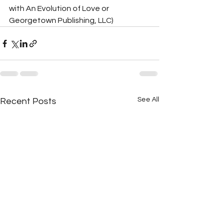
with An Evolution of Love or 
Georgetown Publishing, LLC)
See All
Recent Posts