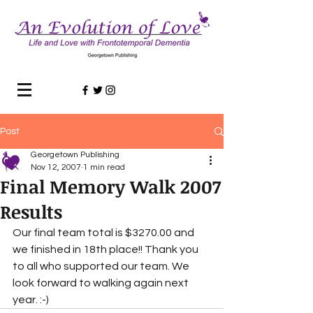
Post
Georgetown Publishing
Nov 12, 2007
1 min read
Final Memory Walk 2007
Results
Our final team total is $3270.00 and 
we finished in 18th place!! Thank you 
to all who supported our team. We 
look forward to walking again next 
year. :-)