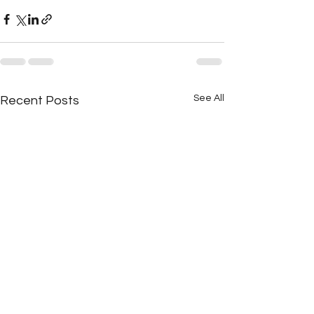
See All
Recent Posts