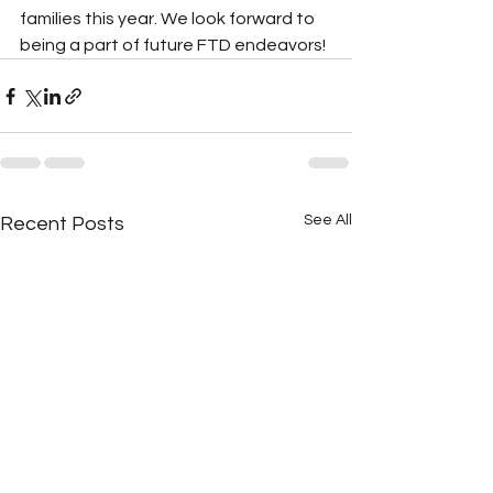
families this year. We look forward to 
being a part of future FTD endeavors!
See All
Recent Posts