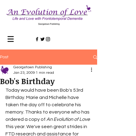
Post
Georgetown Publishing
Jan 23, 2009
1 min read
Bob's Birthday
Today would have been Bob's 53rd 
Birthday. Marie and Michelle have 
taken the day off to celebrate his 
memory. Thanks to everyone who has 
ordered a copy of 
An Evolution of Love
this year. We've seen great strides in 
FTD research and assistance for 