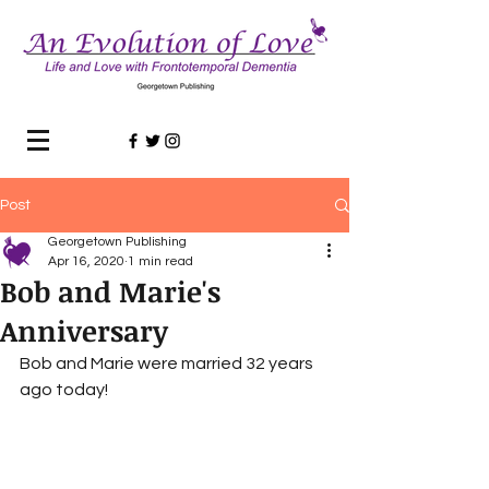
Post
Georgetown Publishing
Apr 16, 2020
1 min read
Bob and Marie's
Anniversary
Bob and Marie were married 32 years 
ago today!