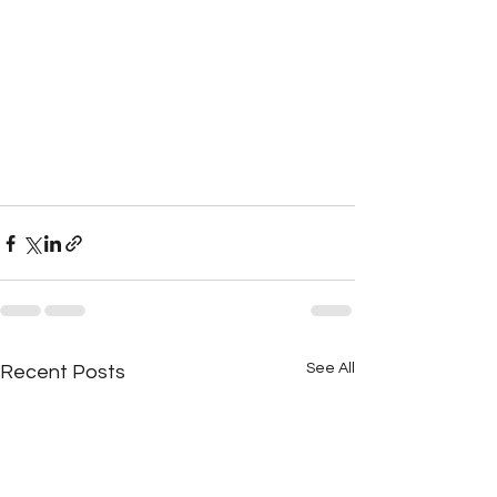
See All
Recent Posts