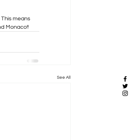
 This means 
and Monaco!!
See All