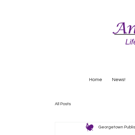
Home
News!
All Posts
Georgetown Publi