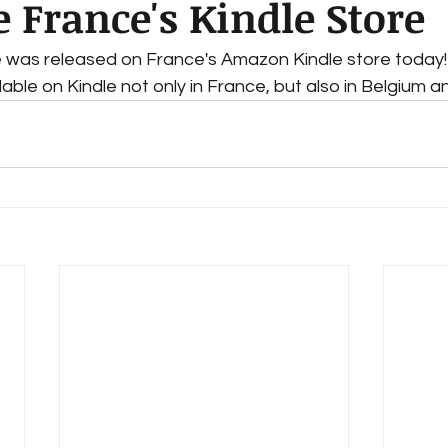
e France's Kindle Store
e was released on France's Amazon Kindle store today!
ilable on Kindle not only in France, but also in Belgium 