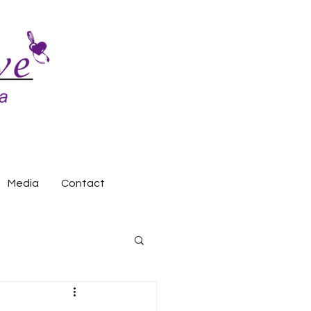
Media
Contact