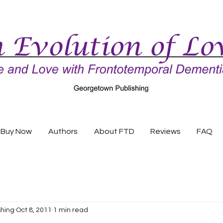
Buy Now
Authors
About FTD
Reviews
FAQ
shing
Oct 8, 2011
1 min read