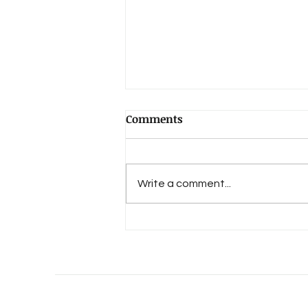
Comments
Write a comment...
An Evolution of Love's 15th
Anniversary