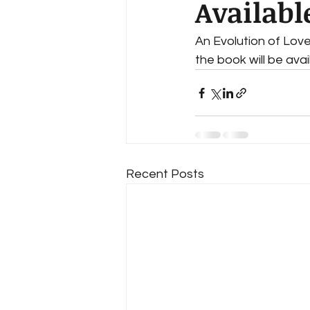
Availabl
An Evolution of Lov
the book will be ava
Recent Posts