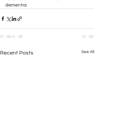
dementia.
See All
Recent Posts