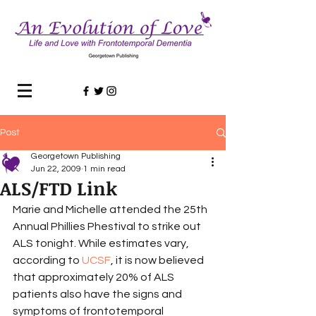
Post
Georgetown Publishing
Jun 22, 2009
1 min read
ALS/FTD Link
Marie and Michelle attended the 25th 
Annual Phillies Phestival to strike out 
ALS tonight. While estimates vary, 
according to 
UCSF
, it is now believed 
that approximately 20% of ALS 
patients also have the signs and 
symptoms of frontotemporal 