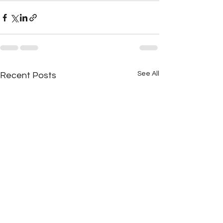
See All
Recent Posts