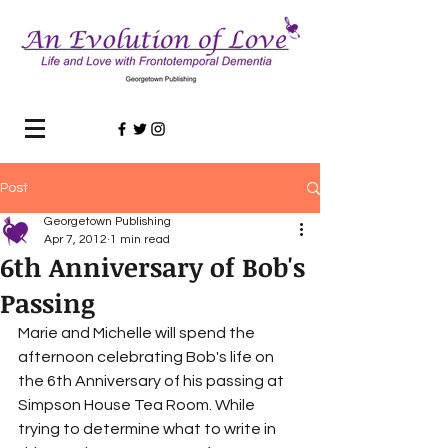
Post
Georgetown Publishing
Apr 7, 2012
1 min read
6th Anniversary of Bob's
Passing
Marie and Michelle will spend the 
afternoon celebrating Bob's life on 
the 6th Anniversary of his passing at 
Simpson House Tea Room. While 
trying to determine what to write in 