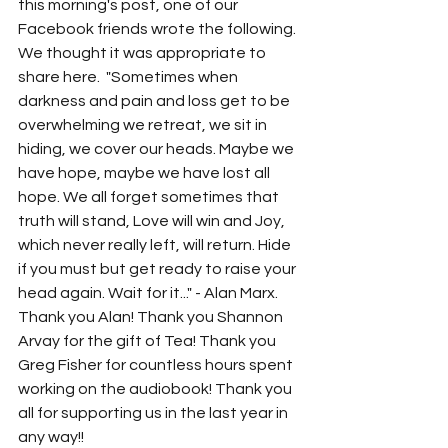
this morning's post, one of our 
Facebook friends wrote the following. 
We thought it was appropriate to 
share here.  "Sometimes when 
darkness and pain and loss get to be 
overwhelming we retreat, we sit in 
hiding, we cover our heads. Maybe we 
have hope, maybe we have lost all 
hope. We all forget sometimes that 
truth will stand, Love will win and Joy, 
which never really left, will return. Hide 
if you must but get ready to raise your 
head again. Wait for it..." - Alan Marx. 
Thank you Alan! Thank you Shannon 
Arvay for the gift of Tea! Thank you 
Greg Fisher for countless hours spent 
working on the audiobook! Thank you 
all for supporting us in the last year in 
any way!!